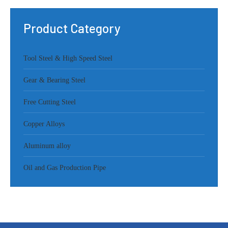
Product Category
Tool Steel & High Speed Steel
Gear & Bearing Steel
Free Cutting Steel
Copper Alloys
Aluminum alloy
Oil and Gas Production Pipe