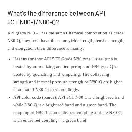
What’s the difference between API
5CT N80-1/N80-Q?
API grade N80 -1 has the same Chemical composition as grade
N80-Q, they both have the same yield strength, tensile strength,
and elongation, their difference is mainly:
Heat treatments: API 5CT Grade N80 type 1 steel pipe is
treated by normalizing and tempering and N80 type Q is
treated by quenching and tempering. The collapsing
strength and internal pressure strength of N80-Q are higher
than that of N80-1 correspondingly.
API color code (bands): API 5CT N80-1 is a bright red band
while N80-Q is a bright red band and a green band. The
coupling of N80-1 is an entire red coupling and the N80-Q
is an entire red coupling + a green band.