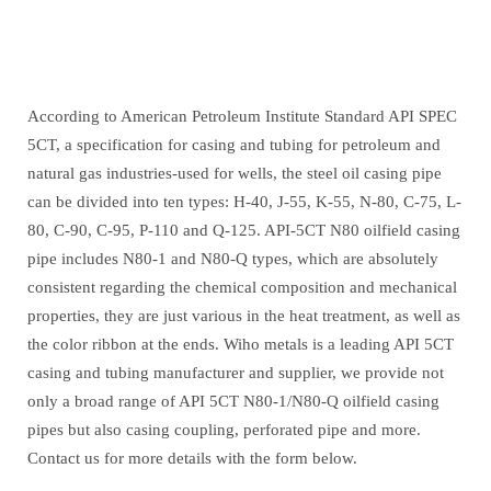
According to American Petroleum Institute Standard API SPEC
5CT, a specification for casing and tubing for petroleum and
natural gas industries-used for wells, the steel oil casing pipe
can be divided into ten types: H-40, J-55, K-55, N-80, C-75, L-
80, C-90, C-95, P-110 and Q-125. API-5CT N80 oilfield casing
pipe includes N80-1 and N80-Q types, which are absolutely
consistent regarding the chemical composition and mechanical
properties, they are just various in the heat treatment, as well as
the color ribbon at the ends. Wiho metals is a leading API 5CT
casing and tubing manufacturer and supplier, we provide not
only a broad range of API 5CT N80-1/N80-Q oilfield casing
pipes but also casing coupling, perforated pipe and more.
Contact us for more details with the form below.