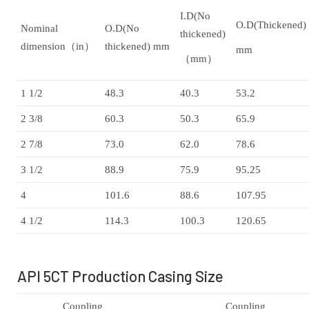
I.D(No
O.D(Thickened)
Nominal
O.D(No
thickened)
dimension（in）
thickened) mm
mm
（mm）
1 1/2
48.3
40.3
53.2
2 3/8
60.3
50.3
65.9
2 7/8
73.0
62.0
78.6
3 1/2
88.9
75.9
95.25
4
101.6
88.6
107.95
4 1/2
114.3
100.3
120.65
API 5CT Production Casing Size
Coupling
Coupling