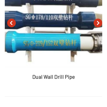
Dual Wall Drill Pipe