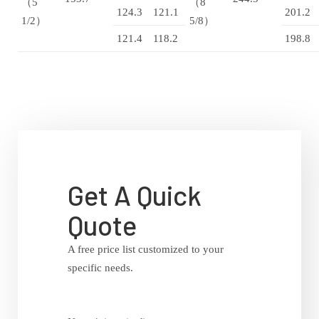
（5
（8
124.3
121.1
201.2
1/2）
5/8）
121.4
118.2
198.8
Get A Quick
Quote
A free price list customized to your
specific needs.