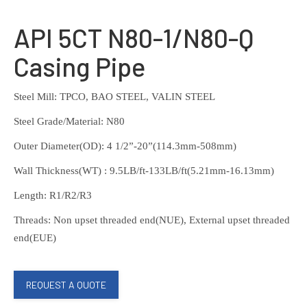
API 5CT N80-1/N80-Q
Casing Pipe
Steel Mill: TPCO, BAO STEEL, VALIN STEEL
Steel Grade/Material: N80
Outer Diameter(OD): 4 1/2”-20”(114.3mm-508mm)
Wall Thickness(WT) : 9.5LB/ft-133LB/ft(5.21mm-16.13mm)
Length: R1/R2/R3
Threads: Non upset threaded end(NUE), External upset threaded
end(EUE)
REQUEST A QUOTE