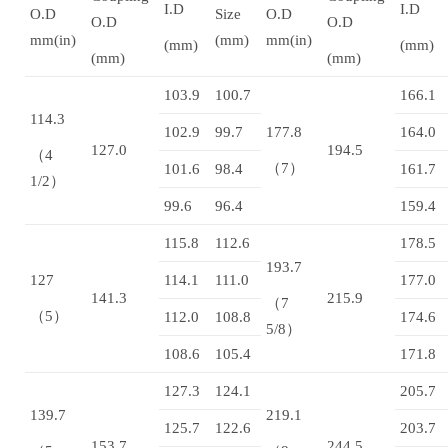
I.D
I.D
O.D
Size
O.D
O.D
O.D
mm(in)
(mm)
mm(in)
(mm)
(mm)
(mm)
(mm)
103.9
100.7
166.1
114.3
102.9
99.7
177.8
164.0
127.0
194.5
（4
（7）
101.6
98.4
161.7
1/2）
99.6
96.4
159.4
115.8
112.6
178.5
193.7
127
114.1
111.0
177.0
141.3
215.9
（7
（5）
112.0
108.8
174.6
5/8）
108.6
105.4
171.8
127.3
124.1
205.7
139.7
219.1
125.7
122.6
203.7
153.7
244.5