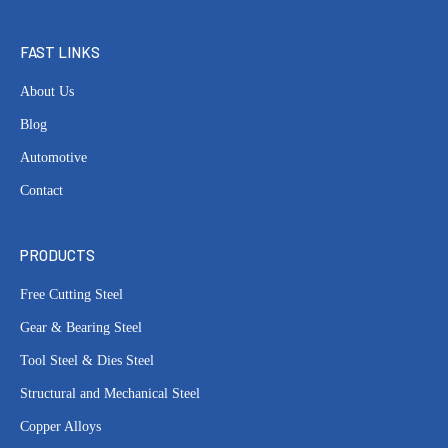
FAST LINKS
About Us
Blog
Automotive
Contact
PRODUCTS
Free Cutting Steel
Gear & Bearing Steel
Tool Steel & Dies Steel
Structural and Mechanical Steel
Copper Alloys