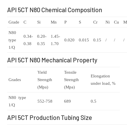
API 5CT N80 Chemical Composition
Grade
C
Si
Mn
P
S
Cr
Ni
Cu
M
N80
0.34-
0.20-
1.45-
type
0.020
0.015
0.15
/
/
/
0.38
0.35
1.70
1/Q
API 5CT N80 Mechanical Property
Yield
Tensile
Elongation
Grades
Strength
Strength
under load, %
(Mpa)
(Mpa)
N80 type
552-758
689
0.5
1/Q
API 5CT Production Tubing Size