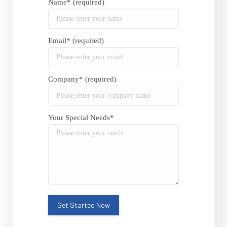
Name* (required)
Email* (required)
Company* (required)
Your Special Needs*