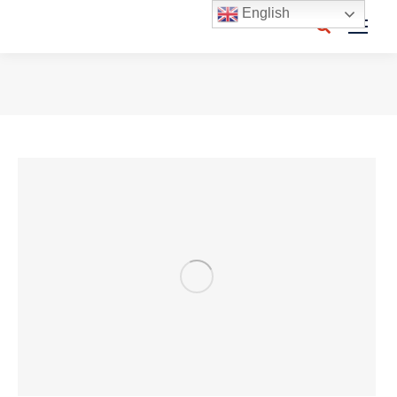
English
Search:
You are here: