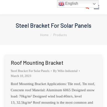
English
Search:
Steel Bracket For Solar Panels
You are here:
Home
Products
Roof Mounting Bracket
Steel Bracket For Solar Panels
By
Wiho Industrial
March 10, 2023
Roof Mounting Bracket Applications: Tile roof, Tin roof,
Concrete roof Material: Aluminum 6065 Designed snow
load: 70kg/m² Designed wind load:40m/s, level
13, 32.5kg/m² Roof mounting is the most common and