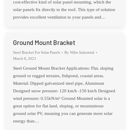
cost-effective kind of solar panel mounting, which the
solar panels fix directly to the roof. This type of solution
provides excellent ventilation to your panels and…
Ground Mount Bracket
Steel Bracket For Solar Panels
By
Wiho Industrial
March 8, 2023
Steel Ground Mount Bracket Applications: Flat, sloping
ground or rugged terrains, fishpond, coastal areas.
Material: Dipped galvanized steel pipe, Aluminum
Designed snow pressure: 120 km/h -150 km/h Designed
wind pressure: 0.55kN/m² Ground Mounted solar is a
great option for flat land, sloping, or mountainous
ground solar PV, meaning you can generate more solar
energy than…