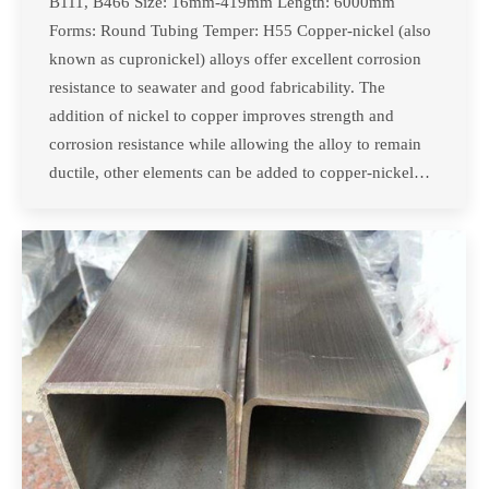
B111, B466 Size: 16mm-419mm Length: 6000mm
Forms: Round Tubing Temper: H55 Copper-nickel (also
known as cupronickel) alloys offer excellent corrosion
resistance to seawater and good fabricability. The
addition of nickel to copper improves strength and
corrosion resistance while allowing the alloy to remain
ductile, other elements can be added to copper-nickel…