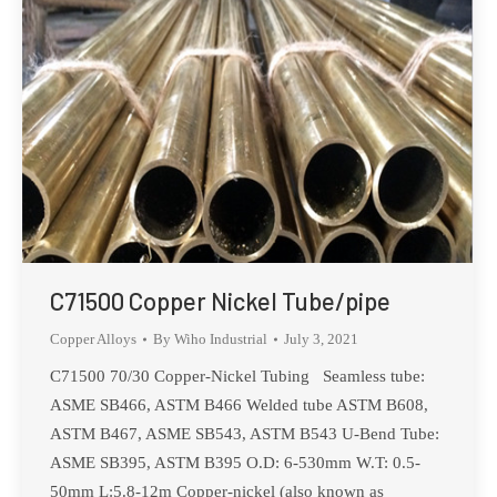
C71500 Copper Nickel Tube/pipe
Copper Alloys
By
Wiho Industrial
July 3, 2021
C71500 70/30 Copper-Nickel Tubing Seamless tube:
ASME SB466, ASTM B466 Welded tube ASTM B608,
ASTM B467, ASME SB543, ASTM B543 U-Bend Tube:
ASME SB395, ASTM B395 O.D: 6-530mm W.T: 0.5-
50mm L:5.8-12m Copper-nickel (also known as