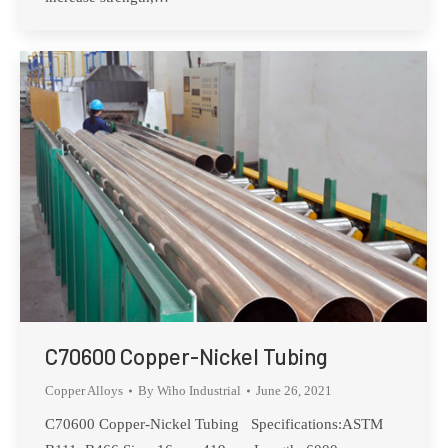
C70600 Copper-Nickel Tubing
Copper Alloys
By
Wiho Industrial
June 26, 2021
C70600 Copper-Nickel Tubing Specifications:ASTM