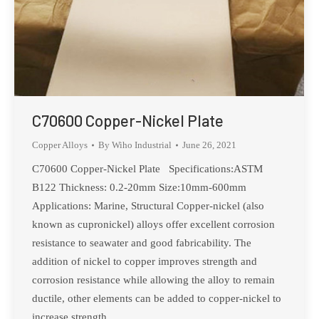
C70600 Copper-Nickel Plate
Copper Alloys
By
Wiho Industrial
June 26, 2021
C70600 Copper-Nickel Plate Specifications:ASTM
B122 Thickness: 0.2-20mm Size:10mm-600mm
Applications: Marine, Structural Copper-nickel (also
known as cupronickel) alloys offer excellent corrosion
resistance to seawater and good fabricability. The
addition of nickel to copper improves strength and
corrosion resistance while allowing the alloy to remain
ductile, other elements can be added to copper-nickel to
increase strength,…