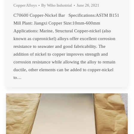
Copper Alloys
By
Wiho Industrial
June 26, 2021
C70600 Copper-Nickel Bar Specifications:ASTM B151
Mill Plant: Jiangxi Copper Size:10mm-600mm
Applications: Marine, Structural Copper-nickel (also
known as cupronickel) alloys offer excellent corrosion
resistance to seawater and good fabricability. The
addition of nickel to copper improves strength and
corrosion resistance while allowing the alloy to remain
ductile, other elements can be added to copper-nickel
to…