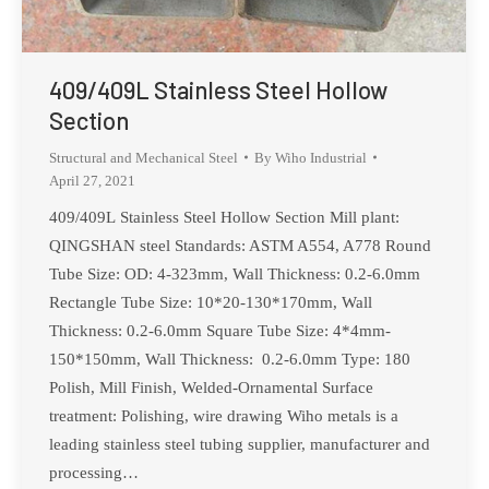
409/409L Stainless Steel Hollow
Section
Structural and Mechanical Steel
By
Wiho Industrial
April 27, 2021
409/409L Stainless Steel Hollow Section Mill plant:
QINGSHAN steel Standards: ASTM A554, A778 Round
Tube Size: OD: 4-323mm, Wall Thickness: 0.2-6.0mm
Rectangle Tube Size: 10*20-130*170mm, Wall
Thickness: 0.2-6.0mm Square Tube Size: 4*4mm-
150*150mm, Wall Thickness: 0.2-6.0mm Type: 180
Polish, Mill Finish, Welded-Ornamental Surface
treatment: Polishing, wire drawing Wiho metals is a
leading stainless steel tubing supplier, manufacturer and
processing…