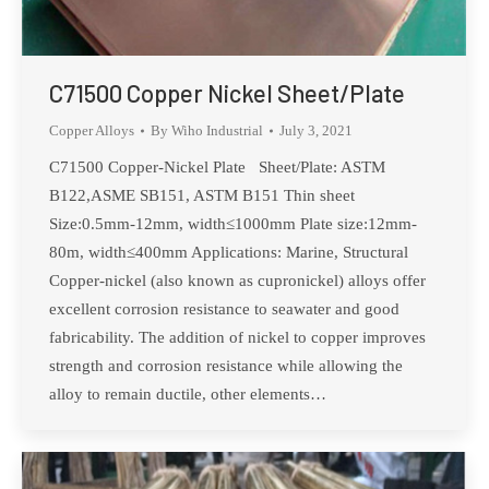
C71500 Copper Nickel Sheet/Plate
Copper Alloys
By
Wiho Industrial
July 3, 2021
C71500 Copper-Nickel Plate Sheet/Plate: ASTM
B122,ASME SB151, ASTM B151 Thin sheet
Size:0.5mm-12mm, width≤1000mm Plate size:12mm-
80m, width≤400mm Applications: Marine, Structural
Copper-nickel (also known as cupronickel) alloys offer
excellent corrosion resistance to seawater and good
fabricability. The addition of nickel to copper improves
strength and corrosion resistance while allowing the
alloy to remain ductile, other elements…