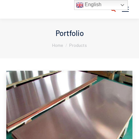
English
Search:
Portfolio
You are here:
Home
Products