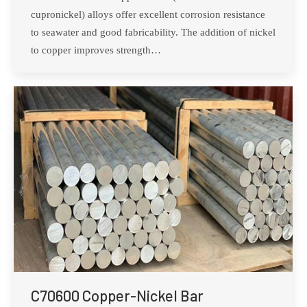
cupronickel) alloys offer excellent corrosion resistance
to seawater and good fabricability. The addition of nickel
to copper improves strength…
C70600 Copper-Nickel Bar