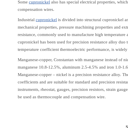
Some
cupronickel
also has special electrical properties, whi
compensation wires.
Industrial
cupronickel
is divided into structural cupronickel a
mechanical properties, pressure machining properties and extr
resistance, commonly used to manufacture high temperature a
cupronickel has been used for precision resistance alloy duo t
temperature coefficient thermoelectric performance, is widely
Manganese-copper, Constantan with manganese instead of nick
manganese 10.8-12.5%, aluminum 2.5-4.5% and iron 1.0-1.6%
Manganese-copper – nickel is a precision resistance alloy. The
coefficients and are suitable for standard and precision resist
instruments, rheostat, gauges, precision resistors, strain gau
be used as thermocouple and compensation wire.
S