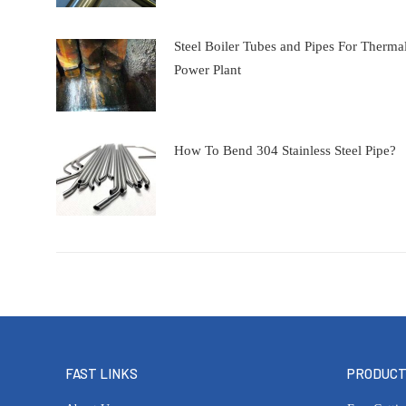
Steel Boiler Tubes and Pipes For Therma
Power Plant
How To Bend 304 Stainless Steel Pipe?
FAST LINKS
PRODUC