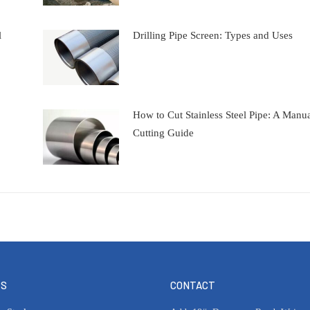
l
Drilling Pipe Screen: Types and Uses
How to Cut Stainless Steel Pipe: A Manu
Cutting Guide
TS
CONTACT