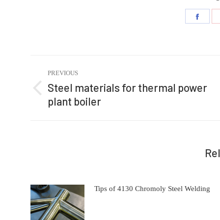
Share
on
Faceb
Post
PREVIOUS
navigation
Steel materials for thermal power
Previous
plant boiler
post:
Re
Tips of 4130 Chromoly Steel Welding