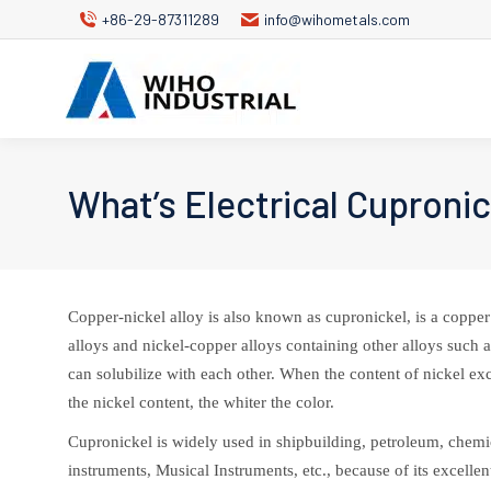
+86-29-87311289
info@wihometals.com
What’s Electrical Cuproni
Copper-nickel alloy is also known as cupronickel, is a copper 
alloys and nickel-copper alloys containing other alloys such
can solubilize with each other. When the content of nickel ex
the nickel content, the whiter the color.
Cupronickel is widely used in shipbuilding, petroleum, chemic
instruments, Musical Instruments, etc., because of its excell