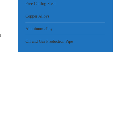
Free Cutting Steel
Copper Alloys
Aluminum alloy
l
Oil and Gas Production Pipe