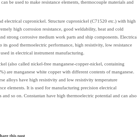
ch can be used to make resistance elements, thermocouple materials and
nd electrical cupronickel. Structure cupronickel (C71520 etc.) with high
emely high corrosion resistance, good weldability, heat and cold
nd strong corrosive medium work parts and ship components. Electrica
o its good thermoelectric performance, high resistivity, low resistance
 used in electrical instrument manufacturing.
el (also called nickel-free manganese-copper-nickel, containing
) are manganese white copper with different contents of manganese.
se alloys have high resistivity and low resistivity temperature
ance elements. It is used for manufacturing precision electrical
ges and so on. Constantan have high thermoelectric potential and can also
hare this post