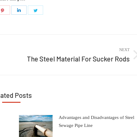
Share
Share
Share
on
on
on
ook
Pinterest
LinkedIn
Twitter
NEXT
The Steel Material For Sucker Rods
Next
post:
lated Posts
Advantages and Disadvantages of Steel
Sewage Pipe Line