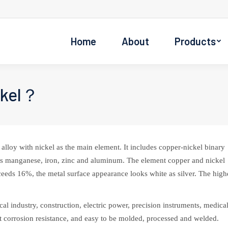
Home
About
Products
ckel？
alloy with nickel as the main element. It includes copper-nickel binary
 as manganese, iron, zinc and aluminum. The element copper and nickel
ceeds 16%, the metal surface appearance looks white as silver. The high
al industry, construction, electric power, precision instruments, medica
ent corrosion resistance, and easy to be molded, processed and welded.