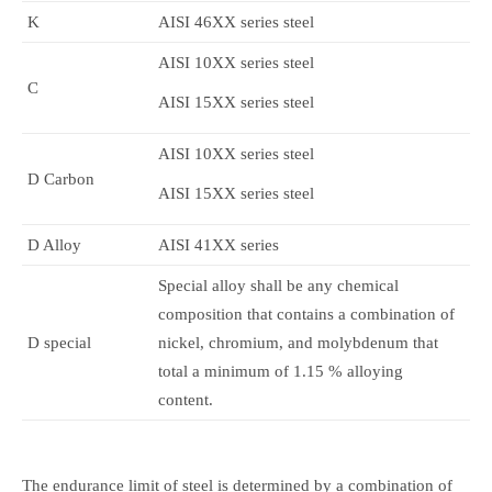
K
AISI 46XX series steel
AISI 10XX series steel
C
AISI 15XX series steel
AISI 10XX series steel
D Carbon
AISI 15XX series steel
D Alloy
AISI 41XX series
Special alloy shall be any chemical
composition that contains a combination of
D special
nickel, chromium, and molybdenum that
total a minimum of 1.15 % alloying
content.
The endurance limit of steel is determined by a combination of