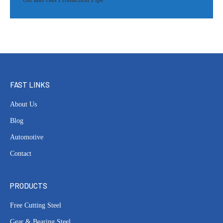
FAST LINKS
About Us
Blog
Automotive
Contact
PRODUCTS
Free Cutting Steel
Gear & Bearing Steel