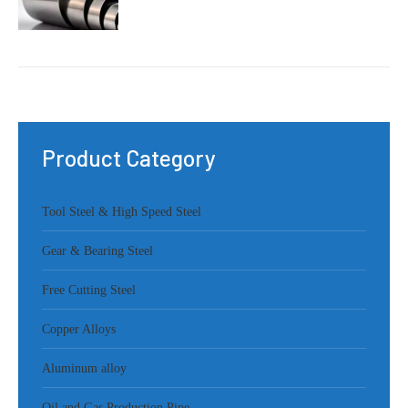
Product Category
Tool Steel & High Speed Steel
Gear & Bearing Steel
Free Cutting Steel
Copper Alloys
Aluminum alloy
Oil and Gas Production Pipe