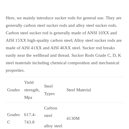
Here, we mainly introduce sucker rods for general use. They are
generally carbon steel sucker rods and alloy steel sucker rods.
Carbon steel sucker rod is generally made of ANSI 10XX and
AISI 15XX high-quality carbon steel; Alloy steel sucker rods are
made of AISI 41XX and AISI 46XX steel. Sucker rod breaks
easily near the wellhead and thread. Sucker Rods Grade C, D, K
steel materials including chemical composition and mechanical
properties.
Yield
Steel
Grades
strength,
Steel Material
Types
Mpa
Carbon
Grades
617.4-
steel
4130M
C
743.8
alloy steel