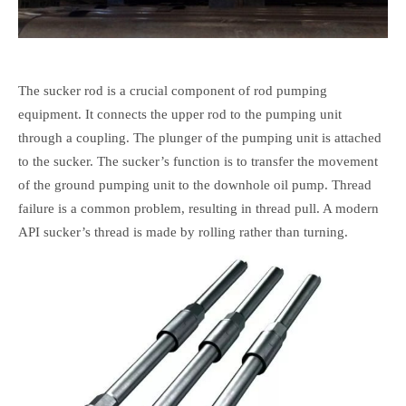
The sucker rod is a crucial component of rod pumping
equipment. It connects the upper rod to the pumping unit
through a coupling. The plunger of the pumping unit is attached
to the sucker. The sucker’s function is to transfer the movement
of the ground pumping unit to the downhole oil pump. Thread
failure is a common problem, resulting in thread pull. A modern
API sucker’s thread is made by rolling rather than turning.