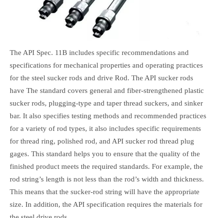
The API Spec. 11B includes specific recommendations and
specifications for mechanical properties and operating practices
for the steel sucker rods and drive Rod. The API sucker rods
have The standard covers general and fiber-strengthened plastic
sucker rods, plugging-type and taper thread suckers, and sinker
bar. It also specifies testing methods and recommended practices
for a variety of rod types, it also includes specific requirements
for thread ring, polished rod, and API sucker rod thread plug
gages. This standard helps you to ensure that the quality of the
finished product meets the required standards. For example, the
rod string’s length is not less than the rod’s width and thickness.
This means that the sucker-rod string will have the appropriate
size. In addition, the API specification requires the materials for
the steel drive rods.