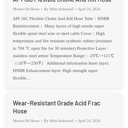
Marine Oil Hoses
By
Wiho Industrial
April 24, 2024
API 16C Flexible Choke And Kill Hose Tube：HNBR
Reinforcement： Many layers of high tensile super
flexible spiral steel wire or steel cable Cover：High
temperature and fire resistant synthetic rubber (resistant
to 704 °C open fire for 30 minutes) Protective Layer：
stainless steel armor Temperature Range：-29℃~+121℃
（-20℉~+250℉） Additional information Inner layer:
HNBR Enhancement layer: High strength super
flexible…
Wear-Resistant Grade Acid Frac
Hose
Marine Oil Hoses
By
Wiho Industrial
April 24, 2024