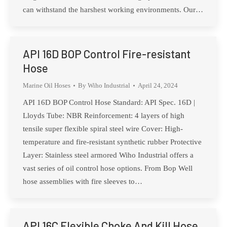
can withstand the harshest working environments. Our…
API 16D BOP Control Fire-resistant
Hose
Marine Oil Hoses
By
Wiho Industrial
April 24, 2024
API 16D BOP Control Hose Standard: API Spec. 16D |
Lloyds Tube: NBR Reinforcement: 4 layers of high
tensile super flexible spiral steel wire Cover: High-
temperature and fire-resistant synthetic rubber Protective
Layer: Stainless steel armored Wiho Industrial offers a
vast series of oil control hose options. From Bop Well
hose assemblies with fire sleeves to…
API 16C Flexible Choke And Kill Hose