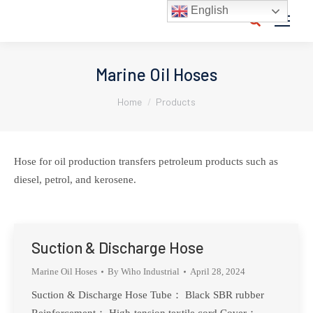
English
Search:
Marine Oil Hoses
You are here:
Home
Products
Hose for oil production transfers petroleum products such as
diesel, petrol, and kerosene.
Suction & Discharge Hose
Marine Oil Hoses
By
Wiho Industrial
April 28, 2024
Suction & Discharge Hose Tube： Black SBR rubber