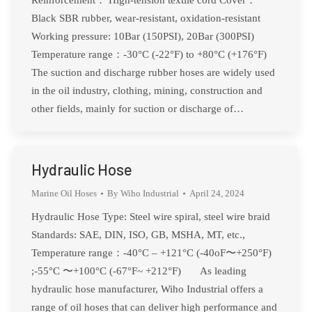
Reinforcement： High-tension textile cord Cover：
Black SBR rubber, wear-resistant, oxidation-resistant
Working pressure: 10Bar (150PSI), 20Bar (300PSI)
Temperature range：-30°C (-22°F) to +80°C (+176°F)
The suction and discharge rubber hoses are widely used
in the oil industry, clothing, mining, construction and
other fields, mainly for suction or discharge of…
Hydraulic Hose
Marine Oil Hoses
By
Wiho Industrial
April 24, 2024
Hydraulic Hose Type: Steel wire spiral, steel wire braid
Standards: SAE, DIN, ISO, GB, MSHA, MT, etc.,
Temperature range：-40°C – +121°C (-40oF〜+250°F)
;-55°C 〜+100°C (-67°F~ +212°F) As leading
hydraulic hose manufacturer, Wiho Industrial offers a
range of oil hoses that can deliver high performance and