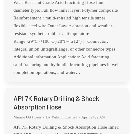
Wear-Resistant Grade Acid Fracturing Hose Inner
diameter type: Full flow Inner layer: Polymer composite
Reinforcement：multi-spiraled high tensile super
flexible steel wire Outer Laver: abrasion and weather-
resistant synthetic rubber： Temperature
Range:-29°C~+100°C(-20°F~+212°)： Connector:
integral union ,integralflange, or other connector types
Additional information Application: Acid fracturing,
sand fracturing and hydraulic fracturing pipelines in well
completion operations, and water…
API 7K Rotary Drilling & Shock
Absorption Hose
Marine Oil Hoses
By
Wiho Industrial
April 24, 2024
API 7K Rotary Drilling & Shock Absorption Hose Inner: