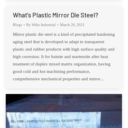
What’s Plastic Mirror Die Steel?
Blogs
By
Wiho Industrial
March 29, 2021
Mirror plastic die steel is a kind of precipitated hardening
aging steel that is developed to adapt to transparent
plastic and rubber products with high surface quality and
high corrosion. It for bainite and martensite after heat
treatment of duplex mixed matrix organization, having
good cold and hot machining performance,
comprehensive mechanical properties and mirror…