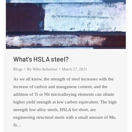
What’s HSLA steel?
Blogs
By
Wiho Industrial
March 27, 2021
As we all know, the strength of steel increases with the
increase of carbon and manganese content, and the
addition of Ti or Nb microalloying elements can obtain
higher yield strength at low carbon equivalent. The high
strength low alloy steels, HSLA for short, are
engineering structural steels with a small amount of Mn,
Si…