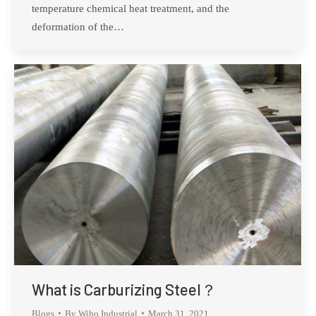
temperature chemical heat treatment, and the
deformation of the…
What is Carburizing Steel？
Blogs
By
Wiho Industrial
March 31, 2021