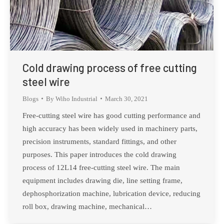
Cold drawing process of free cutting
steel wire
Blogs
By
Wiho Industrial
March 30, 2021
Free-cutting steel wire has good cutting performance and
high accuracy has been widely used in machinery parts,
precision instruments, standard fittings, and other
purposes. This paper introduces the cold drawing
process of 12L14 free-cutting steel wire. The main
equipment includes drawing die, line setting frame,
dephosphorization machine, lubrication device, reducing
roll box, drawing machine, mechanical…