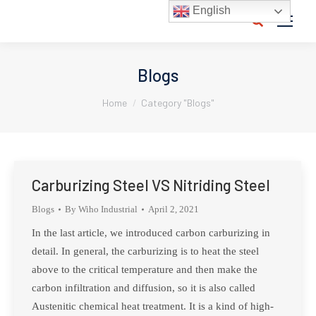
English
Search:
Blogs
You are here:
Home
Category "Blogs"
Carburizing Steel VS Nitriding Steel
Blogs
By
Wiho Industrial
April 2, 2021
In the last article, we introduced carbon carburizing in
detail. In general, the carburizing is to heat the steel
above to the critical temperature and then make the
carbon infiltration and diffusion, so it is also called
Austenitic chemical heat treatment. It is a kind of high-