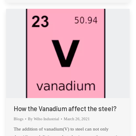
How the Vanadium affect the steel?
Blogs
By
Wiho Industrial
March 26, 2021
The addition of vanadium(V) to steel can not only