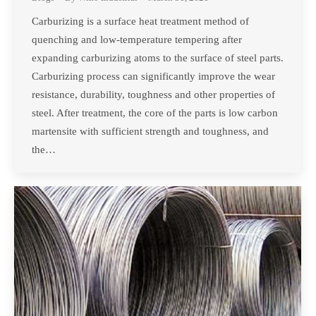
Carburizing is a surface heat treatment method of
quenching and low-temperature tempering after
expanding carburizing atoms to the surface of steel parts.
Carburizing process can significantly improve the wear
resistance, durability, toughness and other properties of
steel. After treatment, the core of the parts is low carbon
martensite with sufficient strength and toughness, and
the…