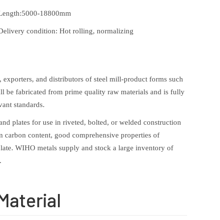
Length:5000-18800mm
Delivery condition: Hot rolling, normalizing
exporters, and distributors of steel mill-product forms such
ll be fabricated from prime quality raw materials and is fully
vant standards.
nd plates for use in riveted, bolted, or welded construction
ium carbon content, good comprehensive properties of
l plate. WIHO metals supply and stock a large inventory of
.
Material