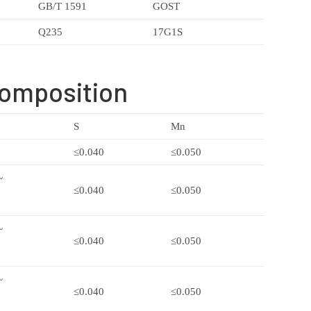
GB/T 1591
GOST
Q235
17G1S
Composition
S
Mn
≤0.040
≤0.050
~
≤0.040
≤0.050
~
≤0.040
≤0.050
~
≤0.040
≤0.050