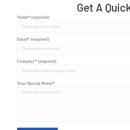
Get A Quic
Name* (required)
Email* (required)
Company* (required)
Your Special Needs*