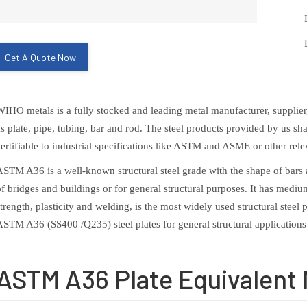
Get A Quote Now
WIHO metals is a fully stocked and leading metal manufacturer, supplier, 
as plate, pipe, tubing, bar and rod. The steel products provided by us sha
certifiable to industrial specifications like ASTM and ASME or other rele
ASTM A36 is a well-known structural steel grade with the shape of bars a
of bridges and buildings or for general structural purposes. It has med
strength, plasticity and welding, is the most widely used structural stee
ASTM A36 (SS400 /Q235) steel plates for general structural applications
ASTM A36 Plate Equivalent 