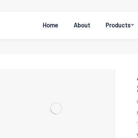
Home
About
Products