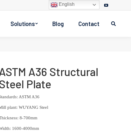
English
Facebook
Twitter
Instagram
YouTube
page
page
page
page
Solutions
Blog
Contact
opens
opens
opens
opens
Search:
in
in
in
in
new
new
new
new
window
window
window
window
ASTM A36 Structural
Steel Plate
Standards: ASTM A36
Mill plant: WUYANG Steel
Thickness: 8-700mm
Width: 1600-4000mm