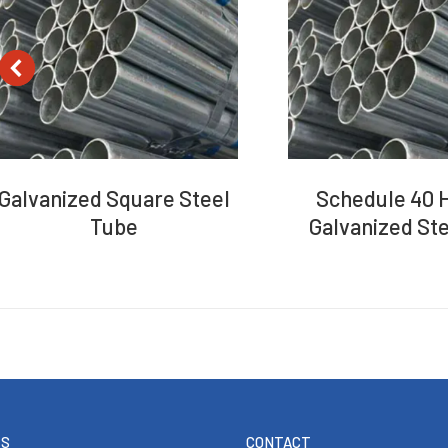
Galvanized Square Steel
Schedule 40 H
Tube
Galvanized Ste
TS
CONTACT