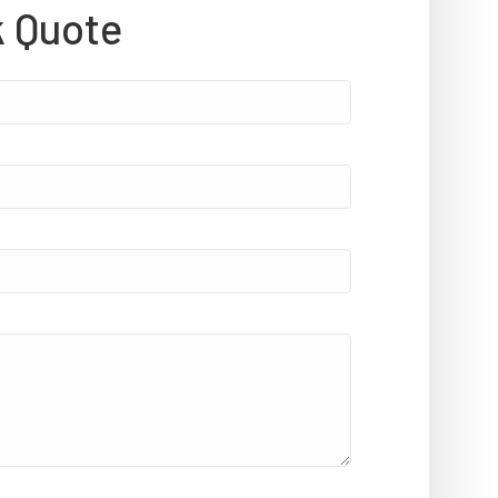
k Quote