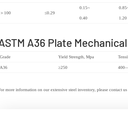
0.15~
0.85
＞100
≤0.29
0.40
1.20
ASTM A36 Plate Mechanical
Grade
Yield Strength, Mpa
Tensi
A36
≥250
400
For more information on our extensive steel inventory, please contact us o