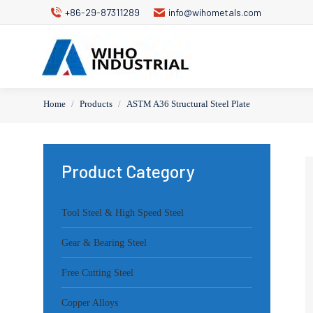
+86-29-87311289
info@wihometals.com
Home
Products
ASTM A36 Structural Steel Plate
You are here:
Product Category
Tool Steel & High Speed Steel
Gear & Bearing Steel
Free Cutting Steel
Copper Alloys