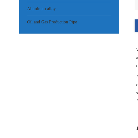
Aluminum alloy
Oil and Gas Production Pipe