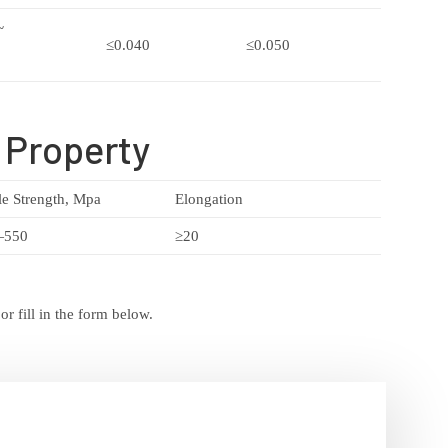
~
≤0.040
≤0.050
 Property
le Strength, Mpa
Elongation
—550
≥20
r fill in the form below.