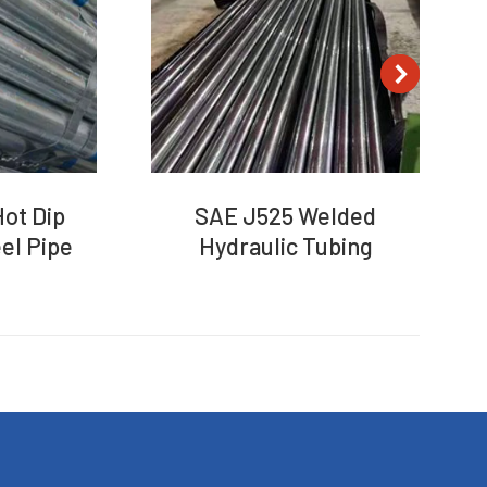
ot Dip
SAE J525 Welded
el Pipe
Hydraulic Tubing