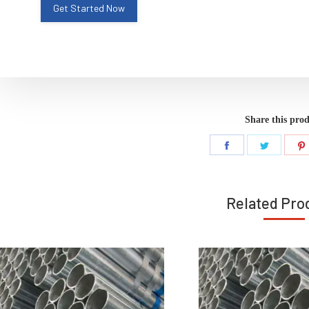
Share this pro
Share
Share
on
on
Facebook
Twitter
Related Pro