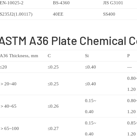
EN-10025-2
BS-4360
JIS G3101
S235J2(1.00117)
40EE
SS400
ASTM A36 Plate Chemical 
A36 Thickness, mm
C
Si
P
≤20
≤0.25
≤0.40
—
0.80
＞20~40
≤0.25
≤0.40
1.20
0.15~
0.80
＞40~65
≤0.26
0.40
1.20
0.15~
0.85
＞65~100
≤0.27
0.40
1.20