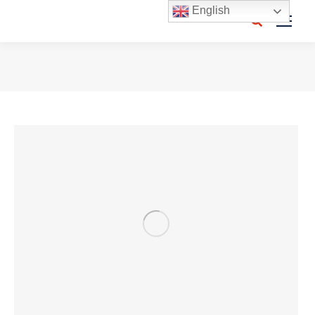
English
Search:
You are here: