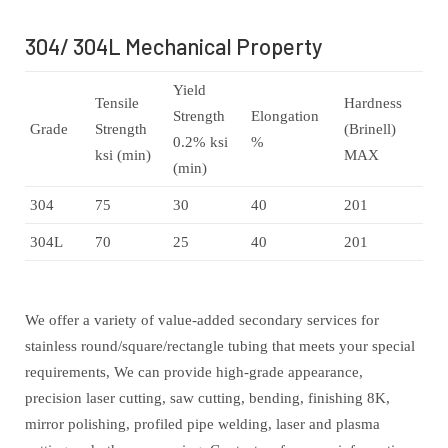
304/ 304L Mechanical Property
Yield
Tensile
Hardness
Strength
Elongation
Grade
Strength
(Brinell)
0.2% ksi
%
ksi (min)
MAX
(min)
304
75
30
40
201
304L
70
25
40
201
We offer a variety of value-added secondary services for
stainless round/square/rectangle tubing that meets your special
requirements, We can provide high-grade appearance,
precision laser cutting, saw cutting, bending, finishing 8K,
mirror polishing, profiled pipe welding, laser and plasma