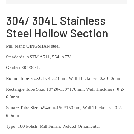
304/ 304L Stainless
Steel Hollow Section
Mill plant: QINGSHAN steel
Standards: ASTM A511, 554, A778
Grades: 304/304L
Round Tube Size:OD: 4-323mm, Wall Thickness: 0.2-6.0mm
Rectangle Tube Size: 10*20-130*170mm, Wall Thickness: 0.2-
6.0mm
Square Tube Size: 4*4mm-150*150mm, Wall Thickness: 0.2-
6.0mm
Type: 180 Polish, Mill Finish, Welded-Ornamental