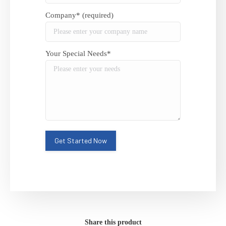
Company* (required)
Your Special Needs*
Share this product