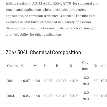
hollow section in ASTM A511, A554, A778 for structural and
ornamental applications where mechanical properties,
appearance, or corrosion resistance is needed. The tubes are
available as mill finish or polished in a variety of exterior
dimensions and wall thicknesses. It also offers both strength
and weldability for other applications.
304/ 304L Chemical Composition
Cr，
Grades
C
Mn
Si
P
S
Ni，min
min
18.0-
304
≤0.07
≤2.0
≤0.75
≤0.045
≤0.03
8.0- 10.
20.0
18.0-
304L
≤0.03
≤2.0
≤0.75
≤0.045
≤0.03
8.0- 12.
20.0