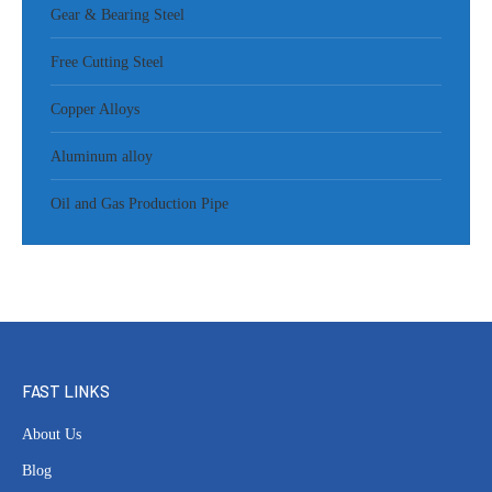
Gear & Bearing Steel
Free Cutting Steel
Copper Alloys
Aluminum alloy
Oil and Gas Production Pipe
FAST LINKS
About Us
Blog