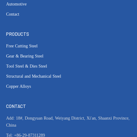
Automotive
Contact
PRODUCTS
Free Cutting Steel
Gear & Bearing Steel
Tool Steel & Dies Steel
Structural and Mechanical Steel
Copper Alloys
CONTACT
Add: 18#, Dongyuan Road, Weiyang District, Xi'an, Shaanxi Province,
China
Tel: +86-29-87311289