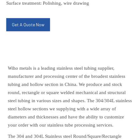
Surface treatment: Polishing, wire drawing
Get A Quote Now
Wiho metals is a leading stainless steel tubing supplier,
manufacturer and processing center of the broadest stainless
tubing and hollow section in China. We produce and stock
round, rectangle or square welded mechanical and structural
steel tubing in various sizes and shapes. The 304/304L stainless
steel hollow sections we supplying with a wide array of
diameters and thicknesses and have the ability to customize
your order with our stainless tube processing services.
The 304 and 304L Stainless steel Round/Square/Rectangle