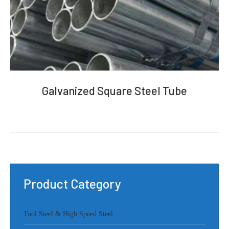
Galvanized Square Steel Tube
Product Category
Tool Steel & High Speed Steel