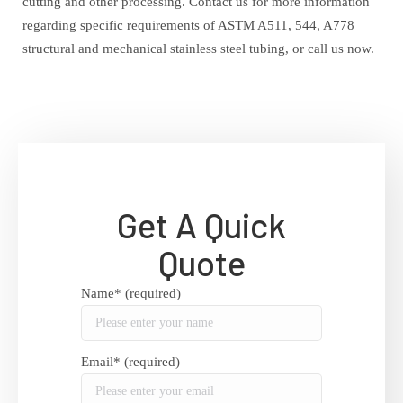
cutting and other processing. Contact us for more information
regarding specific requirements of ASTM A511, 544, A778
structural and mechanical stainless steel tubing, or call us now.
Get A Quick
Quote
Name* (required)
Email* (required)