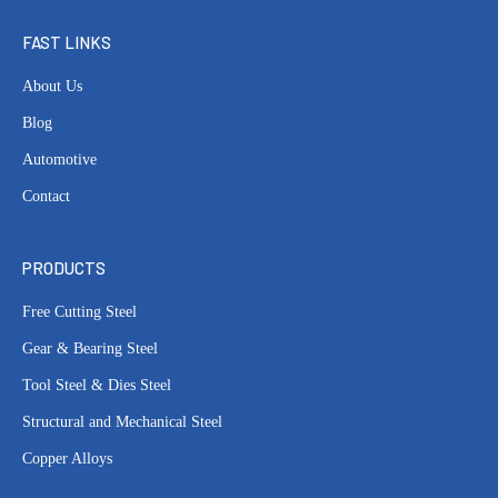
FAST LINKS
About Us
Blog
Automotive
Contact
PRODUCTS
Free Cutting Steel
Gear & Bearing Steel
Tool Steel & Dies Steel
Structural and Mechanical Steel
Copper Alloys