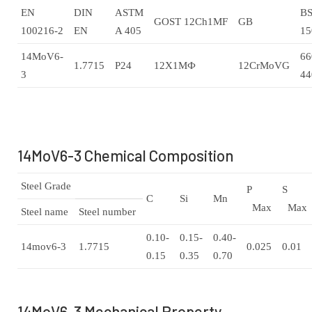
EN
DIN
ASTM
B
GOST 12Ch1MF
GB
100216-2
EN
A 405
15
14MoV6-
66
1.7715
P24
12Х1МФ
12CrMoVG
3
44
14MoV6-3 Chemical Composition
Steel Grade
P
S
C
Si
Mn
Max
Max
Steel name
Steel number
0.10-
0.15-
0.40-
14mov6-3
1.7715
0.025
0.01
0.15
0.35
0.70
14MoV6-3 Mechanical Property