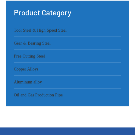
Product Category
Tool Steel & High Speed Steel
Gear & Bearing Steel
Free Cutting Steel
Copper Alloys
Aluminum alloy
Oil and Gas Production Pipe