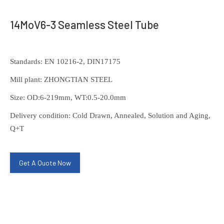
14MoV6-3 Seamless Steel Tube
Standards: EN 10216-2, DIN17175
Mill plant: ZHONGTIAN STEEL
Size: OD:6-219mm, WT:0.5-20.0mm
Delivery condition: Cold Drawn, Annealed, Solution and Aging,
Q+T
Get A Quote Now