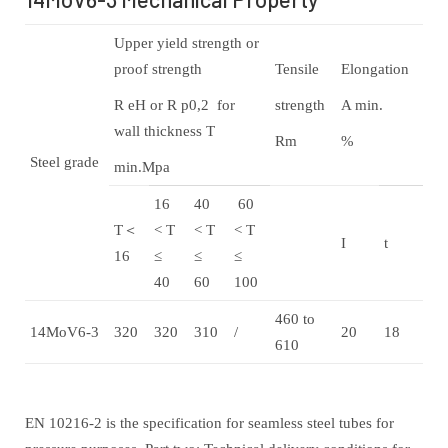
Upper yield strength or
proof strength
Tensile
Elongation
R eH or R p0,2 for
strength
A min.
wall thickness T
Rm
%
Steel grade
min.Mpa
16
40
60
T＜
< T
< T
< T
I
t
16
≤
≤
≤
40
60
100
460 to
14MoV6-3
320
320
310
/
20
18
610
EN 10216-2 is the specification for seamless steel tubes for