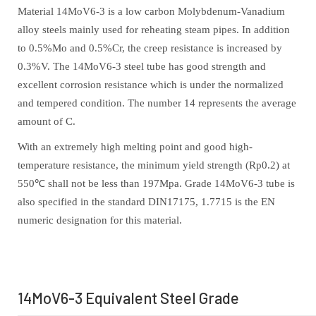
Material 14MoV6-3 is a low carbon Molybdenum-Vanadium
alloy steels mainly used for reheating steam pipes. In addition
to 0.5%Mo and 0.5%Cr, the creep resistance is increased by
0.3%V. The 14MoV6-3 steel tube has good strength and
excellent corrosion resistance which is under the normalized
and tempered condition. The number 14 represents the average
amount of C.
With an extremely high melting point and good high-
temperature resistance, the minimum yield strength (Rp0.2) at
550℃ shall not be less than 197Mpa. Grade 14MoV6-3 tube is
also specified in the standard DIN17175, 1.7715 is the EN
numeric designation for this material.
14MoV6-3 Equivalent Steel Grade