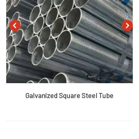
Galvanized Square Steel Tube