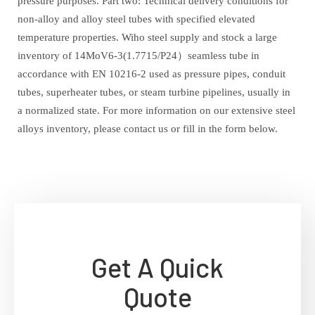
pressure purposes. Part two: Technical delivery conditions for
non-alloy and alloy steel tubes with specified elevated
temperature properties. Wiho steel supply and stock a large
inventory of 14MoV6-3(1.7715/P24）seamless tube in
accordance with EN 10216-2 used as pressure pipes, conduit
tubes, superheater tubes, or steam turbine pipelines, usually in
a normalized state. For more information on our extensive steel
alloys inventory, please contact us or fill in the form below.
Get A Quick
Quote