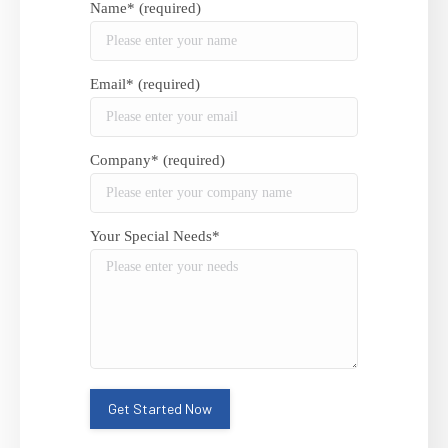
Name* (required)
Email* (required)
Company* (required)
Your Special Needs*