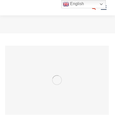
English
Search:
You are here: