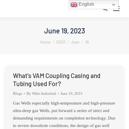
English
Search:
June 19, 2023
You are here:
Home
2023
June
19
What’s VAM Coupling Casing and
Tubing Used For?
Blogs
By
Wiho Industrial
June 19, 2023
Gas Wells especially high-temperature and high-pressure
ultra-deep gas Wells, put forward a series of strict and
demanding requirements on completion technology. Due
to severe downhole conditions, the design of gas well