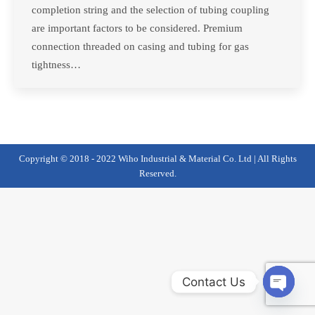
completion string and the selection of tubing coupling
are important factors to be considered. Premium
connection threaded on casing and tubing for gas
tightness…
Copyright © 2018 - 2022 Wiho Industrial & Material Co. Ltd | All Rights
Reserved.
Contact Us
Open
chaty