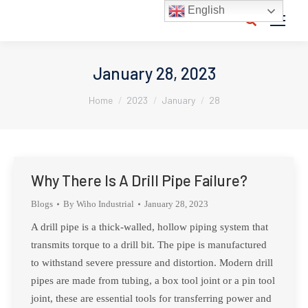
English
Search:
January 28, 2023
You are here:
Home
2023
January
28
Why There Is A Drill Pipe Failure?
Blogs
By
Wiho Industrial
January 28, 2023
A drill pipe is a thick-walled, hollow piping system that
transmits torque to a drill bit. The pipe is manufactured
to withstand severe pressure and distortion. Modern drill
pipes are made from tubing, a box tool joint or a pin tool
joint, these are essential tools for transferring power and