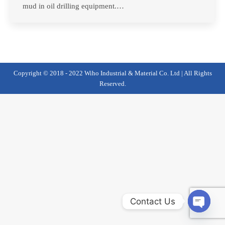
mud in oil drilling equipment.…
Copyright © 2018 - 2022 Wiho Industrial & Material Co. Ltd | All Rights
Reserved.
Contact Us
Open
chaty