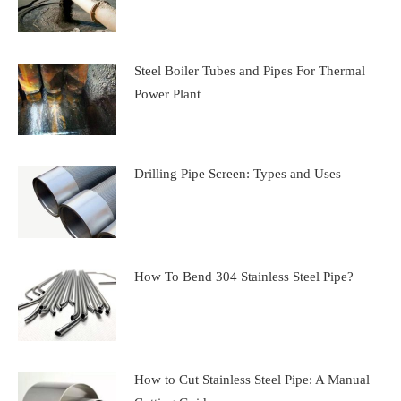
Steel Boiler Tubes and Pipes For Thermal
Power Plant
Drilling Pipe Screen: Types and Uses
How To Bend 304 Stainless Steel Pipe?
How to Cut Stainless Steel Pipe: A Manual