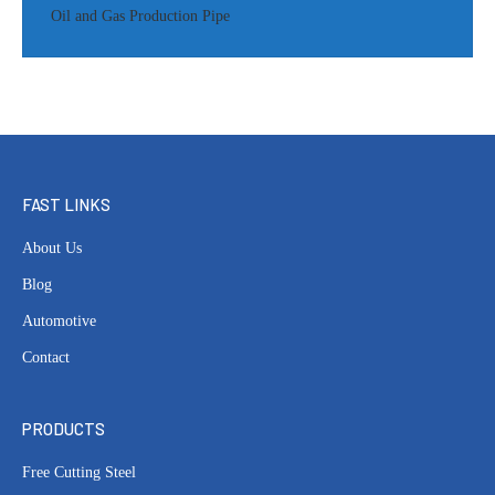
Oil and Gas Production Pipe
FAST LINKS
About Us
Blog
Automotive
Contact
PRODUCTS
Free Cutting Steel