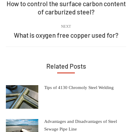
navigation
How to control the surface carbon content
Previous
of carburized steel?
post:
NEXT
What is oxygen free copper used for?
Next
post:
Related Posts
Tips of 4130 Chromoly Steel Welding
Advantages and Disadvantages of Steel
Sewage Pipe Line