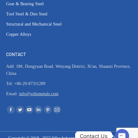
Gear & Bearing Steel
Tool Steel & Dies Steel
Structural and Mechanical Steel
Copper Alloys
CONTACT
Add: 18#, Dongyuan Road, Weiyang District, Xi'an, Shaanxi Province,
China
Tel: +86-29-87311289
Email:
info@wihometals.com
Find us on:
Facebook
Twitter
YouTube
Linkedin
Pinterest
Mail
page
page
page
page
page
page
opens
opens
opens
opens
opens
opens
Contact Us
in
in
in
in
in
in
Copyright © 2018 - 2022 Wiho Industrial & Material Co. Ltd | All Rights