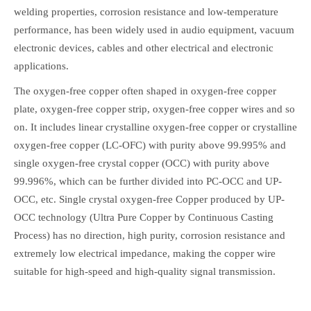
welding properties, corrosion resistance and low-temperature
performance, has been widely used in audio equipment, vacuum
electronic devices, cables and other electrical and electronic
applications.
The oxygen-free copper often shaped in oxygen-free copper
plate, oxygen-free copper strip, oxygen-free copper wires and so
on. It includes linear crystalline oxygen-free copper or crystalline
oxygen-free copper (LC-OFC) with purity above 99.995% and
single oxygen-free crystal copper (OCC) with purity above
99.996%, which can be further divided into PC-OCC and UP-
OCC, etc. Single crystal oxygen-free Copper produced by UP-
OCC technology (Ultra Pure Copper by Continuous Casting
Process) has no direction, high purity, corrosion resistance and
extremely low electrical impedance, making the copper wire
suitable for high-speed and high-quality signal transmission.