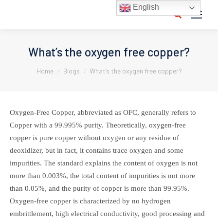
English
Search:
What’s the oxygen free copper?
You are here:
Home
Blogs
What’s the oxygen free copper?
Oxygen-Free Copper, abbreviated as OFC, generally refers to
Copper with a 99.995% purity. Theoretically, oxygen-free
copper is pure copper without oxygen or any residue of
deoxidizer, but in fact, it contains trace oxygen and some
impurities. The standard explains the content of oxygen is not
more than 0.003%, the total content of impurities is not more
than 0.05%, and the purity of copper is more than 99.95%.
Oxygen-free copper is characterized by no hydrogen
embrittlement, high electrical conductivity, good processing and