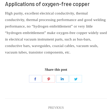
Applications of oxygen-free copper
High purity, excellent electrical conductivity, thermal
conductivity, thermal processing performance and good welding
performance, no “hydrogen embrittlement” or very little
“hydrogen embrittlement” make oxygen-free copper widely used
in electrical vacuum instrument parts, such as bus-bars,
conductive bars, waveguides, coaxial cables, vacuum seals,
vacuum tubes, transistor components, etc.
Share this post
Share
Share
Share
Share
on
on
on
on
Facebook
Pinterest
LinkedIn
Twitter
Post
PREVIOUS