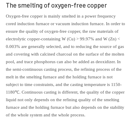
The smelting of oxygen-free copper
Oxygen-free copper is mainly smelted in a power frequency
cored induction furnace or vacuum induction furnace. In order to
ensure the quality of oxygen-free copper, the raw materials of
electrolytic copper-containing W (Cu) > 99.97% and W (Zn) <
0.003% are generally selected, and to reducing the source of gas
and covering with calcined charcoal on the surface of the molten
pool, and trace phosphorus can also be added as deoxidizer. In
the semi-continuous casting process, the refining process of the
melt in the smelting furnace and the holding furnace is not
subject to time constraints, and the casting temperature is 1150-
1180℃. Continuous casting is different, the quality of the copper
liquid not only depends on the refining quality of the smelting
furnace and the holding furnace but also depends on the stability
of the whole system and the whole process.