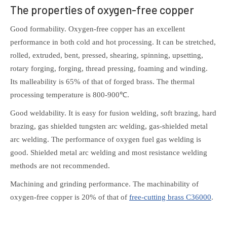
The properties of oxygen-free copper
Good formability. Oxygen-free copper has an excellent
performance in both cold and hot processing. It can be stretched,
rolled, extruded, bent, pressed, shearing, spinning, upsetting,
rotary forging, forging, thread pressing, foaming and winding.
Its malleability is 65% of that of forged brass. The thermal
processing temperature is 800-900℃.
Good weldability. It is easy for fusion welding, soft brazing, hard
brazing, gas shielded tungsten arc welding, gas-shielded metal
arc welding. The performance of oxygen fuel gas welding is
good. Shielded metal arc welding and most resistance welding
methods are not recommended.
Machining and grinding performance. The machinability of
oxygen-free copper is 20% of that of
free-cutting brass C36000
.