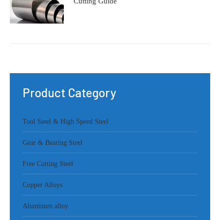
Cutting Guide
Product Category
Tool Steel & High Speed Steel
Gear & Bearing Steel
Free Cutting Steel
Copper Alloys
Aluminum alloy