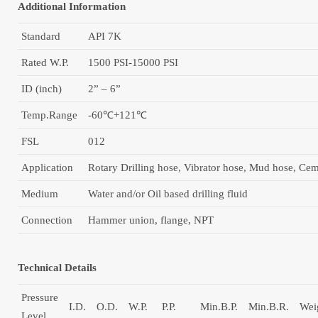
Additional Information
Standard
API 7K
Rated W.P.
1500 PSI-15000 PSI
ID (inch)
2” – 6”
Temp.Range
-60℃+121℃
FSL
012
Application
Rotary Drilling hose, Vibrator hose, Mud hose, Ce
Medium
Water and/or Oil based drilling fluid
Сonnection
Hammer union, flange, NPT
Technical Details
Pressure
I.D.
O.D.
W.P.
P.P.
Min.B.P.
Min.B.R.
Wei
Level