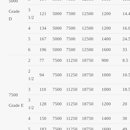
5000
3
Grade
121
5000
7500
12500
1200
14.
1/2
D
4
134
5000
7500
12500
1200
16.
5
167
5000
7500
12500
1400
24.
6
196
5000
7500
12500
1600
33
2
77
7500
11250
18750
900
8.5
2
94
7500
11250
18750
1000
10.
1/2
3
110
7500
11250
18750
1000
18.
7500
3
128
7500
11250
18750
1200
20
Grade E
1/2
4
150
7500
11250
18750
1400
30
5
183
7500
11250
18750
1600
49