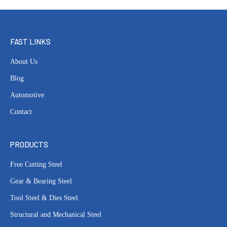
FAST LINKS
About Us
Blog
Automotive
Contact
PRODUCTS
Free Cutting Steel
Gear & Bearing Steel
Tool Steel & Dies Steel
Structural and Mechanical Steel