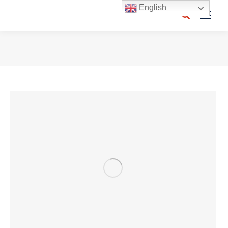
English
Search:
You are here: