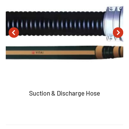
Suction & Discharge Hose