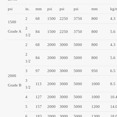
psi
in.
mm
psi
psi
psi
mm
kg/
2
68
1500
2250
3750
800
4.3
1500
2
Grade A
84
1500
2250
3750
800
5.6
1/2
2
68
2000
3000
5000
800
4.3
2
84
2000
3000
5000
800
5.6
1/2
3
97
2000
3000
5000
950
6.5
2000
3
113
2000
3000
5000
1000
8.5
Grade B
1/2
4
127
2000
3000
5000
1000
10.
5
157
2000
3000
5000
1200
14.
6
183
2000
3000
5000
1300
18.