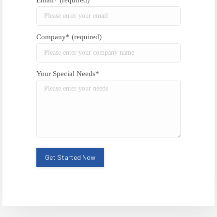
Email* (required)
Company* (required)
Your Special Needs*