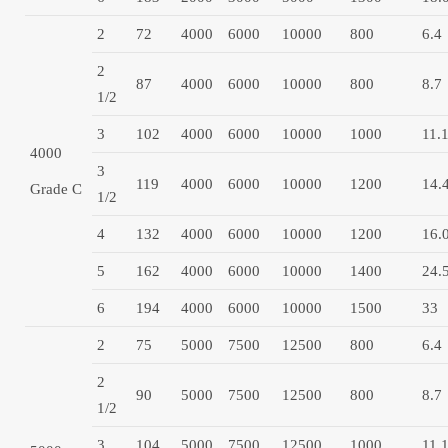
2
72
4000
6000
10000
800
6.4
2
87
4000
6000
10000
800
8.7
1/2
3
102
4000
6000
10000
1000
11.
4000
3
119
4000
6000
10000
1200
14.
Grade C
1/2
4
132
4000
6000
10000
1200
16.
5
162
4000
6000
10000
1400
24.
6
194
4000
6000
10000
1500
33
2
75
5000
7500
12500
800
6.4
2
90
5000
7500
12500
800
8.7
1/2
3
104
5000
7500
12500
1000
11.