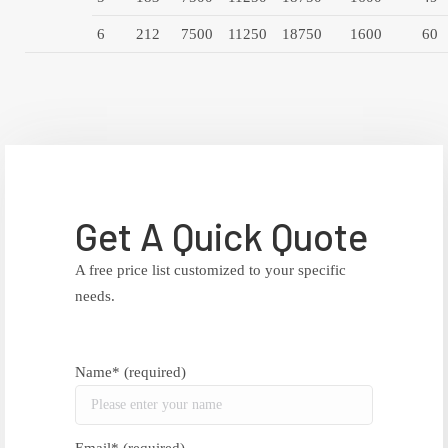
6
212
7500
11250
18750
1600
60
Get A Quick Quote
A free price list customized to your specific
needs.
Name* (required)