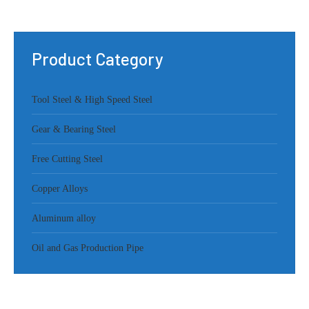
Product Category
Tool Steel & High Speed Steel
Gear & Bearing Steel
Free Cutting Steel
Copper Alloys
Aluminum alloy
Oil and Gas Production Pipe