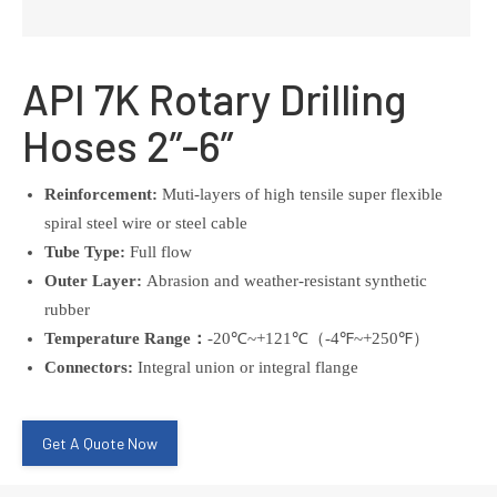
API 7K Rotary Drilling
Hoses 2”-6”
Reinforcement:
Muti-layers of high tensile super flexible
spiral steel wire or steel cable
Tube Type:
Full flow
Outer Layer:
Abrasion and weather-resistant synthetic
rubber
Temperature Range：
-20℃~+121℃（-4℉~+250℉）
Connectors:
Integral union or integral flange
Get A Quote Now