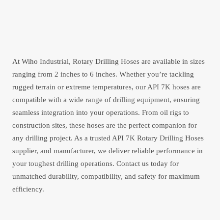
At Wiho Industrial, Rotary Drilling Hoses are available in sizes
ranging from 2 inches to 6 inches. Whether you’re tackling
rugged terrain or extreme temperatures, our API 7K hoses are
compatible with a wide range of drilling equipment, ensuring
seamless integration into your operations. From oil rigs to
construction sites, these hoses are the perfect companion for
any drilling project. As a trusted API 7K Rotary Drilling Hoses
supplier, and manufacturer, we deliver reliable performance in
your toughest drilling operations. Contact us today for
unmatched durability, compatibility, and safety for maximum
efficiency.