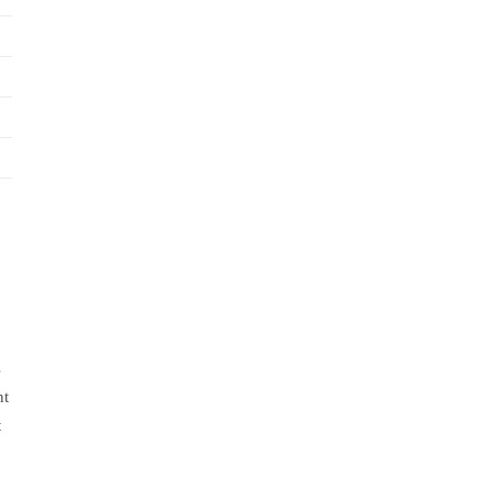
s
nt
t