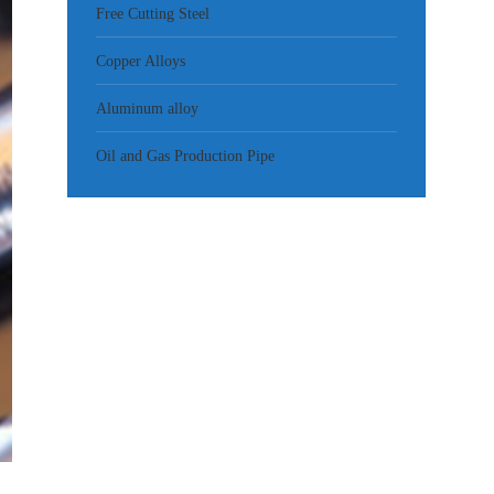
Free Cutting Steel
Copper Alloys
Aluminum alloy
Oil and Gas Production Pipe