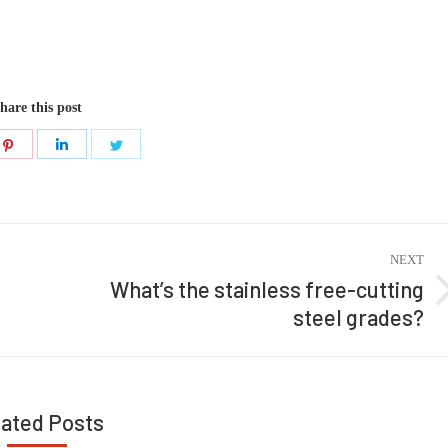
hare this post
Share
Share
Share
on
on
on
ook
Pinterest
LinkedIn
Twitter
NEXT
What’s the stainless free-cutting
Next
steel grades?
post:
lated Posts