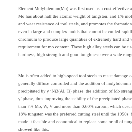
Element Molybdenum(Mo) was first used as a cost-effective alt
Mo has about half the atomic weight of tungsten, and 1% mo
and wear resistance of tool steels, and promotes the formation
even in large and complex molds that cannot be cooled rapid
chromium to produce large quantities of extremely hard and we
requirement for mo content. These high alloy steels can be u
hardness, high strength and good toughness over a wide rang
Mo is often added to high-speed tool steels to resist damage 
generally diffuse-controlled and the addition of molybdenum i
precipitated by γ ‘Ni3(Al, Ti) phase, the addition of Mo stre
γ’ phase, thus improving the stability of the precipitated phas
than 7% Mo, W, V and more than 0.60% carbon, which describe
18% tungsten was the preferred cutting steel until the 1950s,
made it feasible and economical to replace some or all of tu
showed like this: