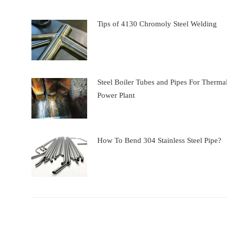
Tips of 4130 Chromoly Steel Welding
Steel Boiler Tubes and Pipes For Therma
Power Plant
How To Bend 304 Stainless Steel Pipe?