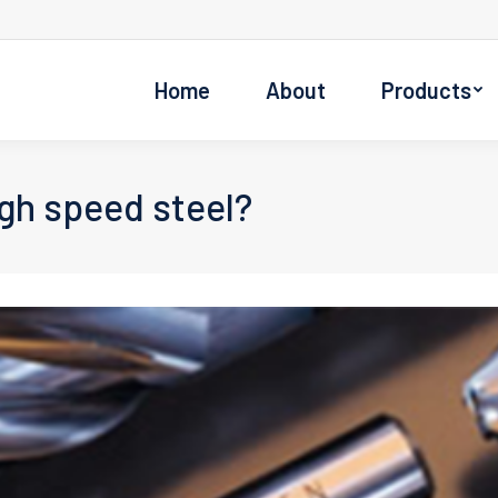
Home
About
Products
gh speed steel?