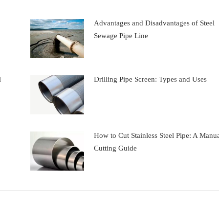
Advantages and Disadvantages of Steel
Sewage Pipe Line
l
Drilling Pipe Screen: Types and Uses
How to Cut Stainless Steel Pipe: A Manu
Cutting Guide