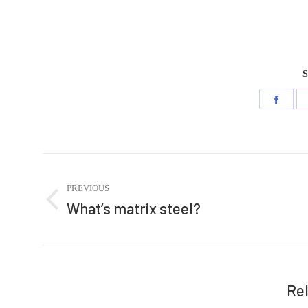
S
Share
on
Faceb
Post
navigation
PREVIOUS
What’s matrix steel?
Previous
post:
Re