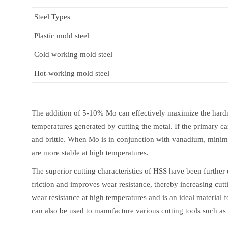
Steel Types
Plastic mold steel
Cold working mold steel
Hot-working mold steel
The addition of 5-10% Mo can effectively maximize the hardn
temperatures generated by cutting the metal. If the primary ca
and brittle. When Mo is in conjunction with vanadium, minimiz
are more stable at high temperatures.
The superior cutting characteristics of HSS have been further 
friction and improves wear resistance, thereby increasing cutt
wear resistance at high temperatures and is an ideal material
can also be used to manufacture various cutting tools such as a 