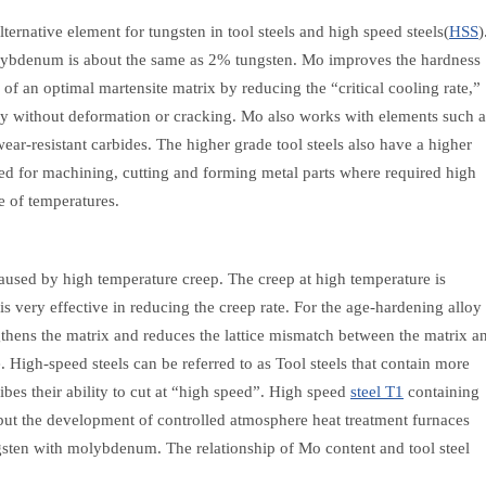
ernative element for tungsten in tool steels and high speed steels(
HSS
)
lybdenum is about the same as 2% tungsten. Mo improves the hardness
 of an optimal martensite matrix by reducing the “critical cooling rate,”
ly without deformation or cracking. Mo also works with elements such a
ar-resistant carbides. The higher grade tool steels also have a higher
sed for machining, cutting and forming metal parts where required high
e of temperatures.
caused by high temperature creep. The creep at high temperature is
s very effective in reducing the creep rate. For the age-hardening alloy
ngthens the matrix and reduces the lattice mismatch between the matrix a
e. High-speed steels can be referred to as Tool steels that contain more
s their ability to cut at “high speed”. High speed
steel T1
containing
 but the development of controlled atmosphere heat treatment furnaces
ngsten with molybdenum. The relationship of Mo content and tool steel