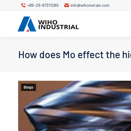
+86-29-87311289
info@wihometals.com
How does Mo effect the hi
Blogs