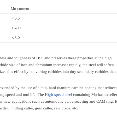
Mo content
＜0.5
0.5-1.0
＜3.0
ess and toughness of HSS and preserves these properties at the high
rbide size of iron and chromium increases rapidly, the steel will soften
es this effect by converting carbides into tiny secondary carbides that
extended by the use of a thin, hard titanium carbide coating that reduce
ing speed and tool life. The
High-speed steel
containing Mo has excelle
 for new applications such as automobile valve seat ring and CAM ring. I
drill, milling cutter, gear cutter, saw blade, etc.