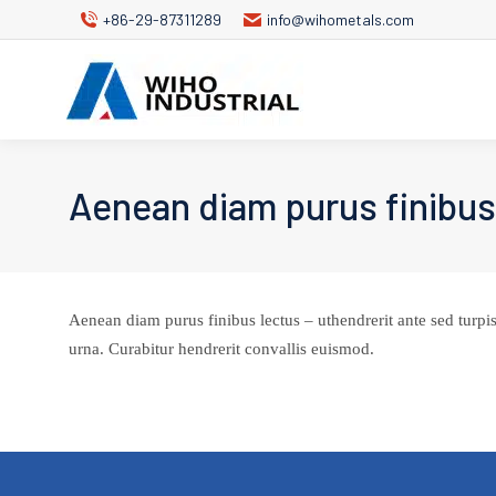
+86-29-87311289
info@wihometals.com
Aenean diam purus finibus
Aenean diam purus finibus lectus – uthendrerit ante sed turpis
urna. Curabitur hendrerit convallis euismod.