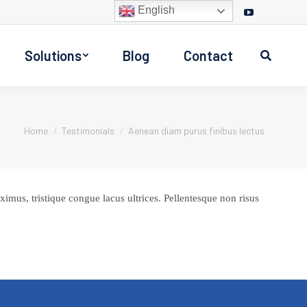
English
Facebook
Twitter
Instagram
YouTube
page
page
page
page
Solutions
Blog
Contact
opens
opens
opens
opens
Search:
in
in
in
in
new
new
new
new
window
window
window
window
You are here:
Home
Testimonials
Aenean diam purus finibus lectus
imus, tristique congue lacus ultrices. Pellentesque non risus