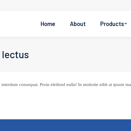
Home
About
Products
 lectus
 interdum consequat. Proin eleifend nulla! In molestie nibh at ipsum max