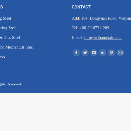
TS
CONTACT
g Steel
Add: 18#, Dongyuan Road, Weiyang 
ring Steel
Tel: +86-29-87311289
& Dies Steel
Email:
info@wihometals.com
and Mechanical Steel
Find us on:
Facebook
Twitter
YouTube
Linkedin
Pinterest
Mail
oys
page
page
page
page
page
page
opens
opens
opens
opens
opens
opens
in
in
in
in
in
in
ghts Reserved.
new
new
new
new
new
new
window
window
window
window
window
windo