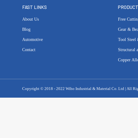
FAST LINKS
PRODUC
About Us
Free Cuttin
Blog
Gear & Bea
Automotive
Tool Steel 
Contact
Structural 
Copper All
Copyright © 2018 - 2022 Wiho Industrial & Material Co. Ltd | All Ri