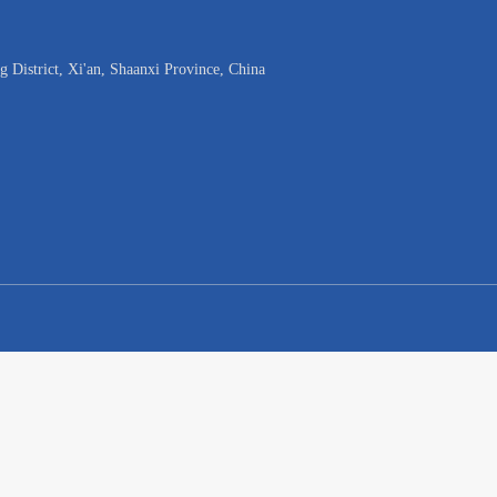
District, Xi'an, Shaanxi Province, China
w