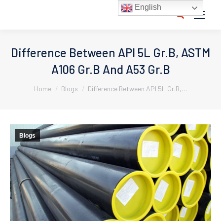
English
Search:
Difference Between API 5L Gr.B, ASTM
A106 Gr.B And A53 Gr.B
You are here:
Home
Blogs
Difference Between API 5L Gr.B,…
Blogs