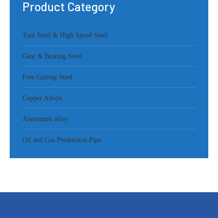
Product Category
Tool Steel & High Speed Steel
Gear & Bearing Steel
Free Cutting Steel
Copper Alloys
Aluminum alloy
Oil and Gas Production Pipe