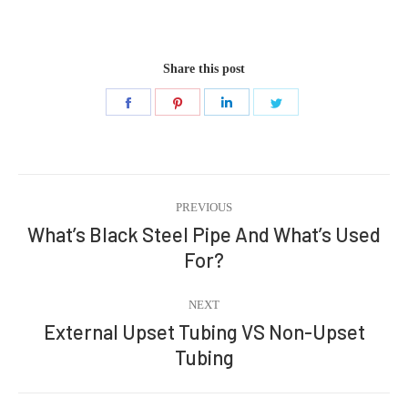
Share this post
Share
Share
Share
Share
on
on
on
on
Facebook
Pinterest
LinkedIn
Twitter
Post
PREVIOUS
navigation
What’s Black Steel Pipe And What’s Used
Previous
For?
post:
NEXT
External Upset Tubing VS Non-Upset
Next
Tubing
post: