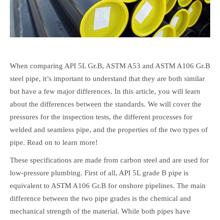
When comparing API 5L Gr.B, ASTM A53 and ASTM A106 Gr.B
steel pipe, it’s important to understand that they are both similar
but have a few major differences. In this article, you will learn
about the differences between the standards. We will cover the
pressures for the inspection tests, the different processes for
welded and seamless pipe, and the properties of the two types of
pipe. Read on to learn more!
These specifications are made from carbon steel and are used for
low-pressure plumbing. First of all, API 5L grade B pipe is
equivalent to ASTM A106 Gr.B for onshore pipelines. The main
difference between the two pipe grades is the chemical and
mechanical strength of the material. While both pipes have