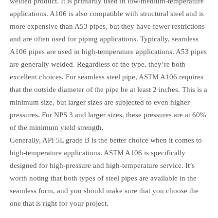
welded product. It is primarily used in low/medium-temperature
applications. A106 is also compatible with structural steel and is
more expensive than A53 pipes, but they have fewer restrictions
and are often used for piping applications. Typically, seamless
A106 pipes are used in high-temperature applications. A53 pipes
are generally welded. Regardless of the type, they’re both
excellent choices. For seamless steel pipe, ASTM A106 requires
that the outside diameter of the pipe be at least 2 inches. This is a
minimum size, but larger sizes are subjected to even higher
pressures. For NPS 3 and larger sizes, these pressures are at 60%
of the minimum yield strength.
Generally, API 5L grade B is the better choice when it comes to
high-temperature applications. ASTM A106 is specifically
designed for high-pressure and high-temperature service. It’s
worth noting that both types of steel pipes are available in the
seamless form, and you should make sure that you choose the
one that is right for your project.