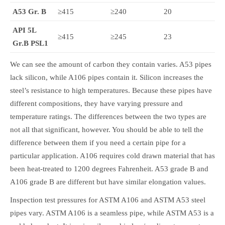
A53 Gr. B
≥415
≥240
20
API 5L
≥415
≥245
23
Gr.B
PSL1
We can see the amount of carbon they contain varies. A53 pipes
lack silicon, while A106 pipes contain it. Silicon increases the
steel’s resistance to high temperatures. Because these pipes have
different compositions, they have varying pressure and
temperature ratings. The differences between the two types are
not all that significant, however. You should be able to tell the
difference between them if you need a certain pipe for a
particular application. A106 requires cold drawn material that has
been heat-treated to 1200 degrees Fahrenheit. A53 grade B and
A106 grade B are different but have similar elongation values.
Inspection test pressures for ASTM A106 and ASTM A53 steel
pipes vary. ASTM A106 is a seamless pipe, while ASTM A53 is a