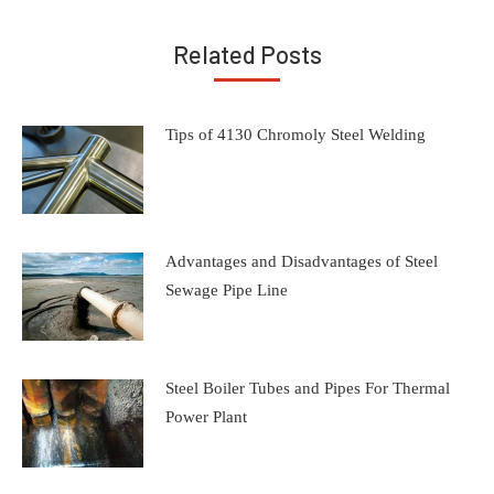
Related Posts
Tips of 4130 Chromoly Steel Welding
Advantages and Disadvantages of Steel
Sewage Pipe Line
Steel Boiler Tubes and Pipes For Thermal
Power Plant