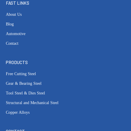
FAST LINKS
About Us
Blog
Automotive
Contact
PRODUCTS
Free Cutting Steel
Gear & Bearing Steel
Tool Steel & Dies Steel
Structural and Mechanical Steel
Copper Alloys