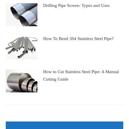
Drilling Pipe Screen: Types and Uses
How To Bend 304 Stainless Steel Pipe?
How to Cut Stainless Steel Pipe: A Manual
Cutting Guide