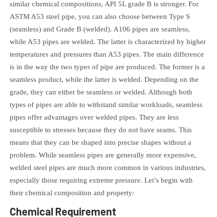
similar chemical compositions, API 5L grade B is stronger. For
ASTM A53 steel pipe, you can also choose between Type S
(seamless) and Grade B (welded). A106 pipes are seamless,
while A53 pipes are welded. The latter is characterized by higher
temperatures and pressures than A53 pipes. The main difference
is in the way the two types of pipe are produced. The former is a
seamless product, while the latter is welded. Depending on the
grade, they can either be seamless or welded. Although both
types of pipes are able to withstand similar workloads, seamless
pipes offer advantages over welded pipes. They are less
susceptible to stresses because they do not have seams. This
means that they can be shaped into precise shapes without a
problem. While seamless pipes are generally more expensive,
welded steel pipes are much more common in various industries,
especially those requiring extreme pressure. Let’s begin with
their chemical composition and property:
Chemical Requirement