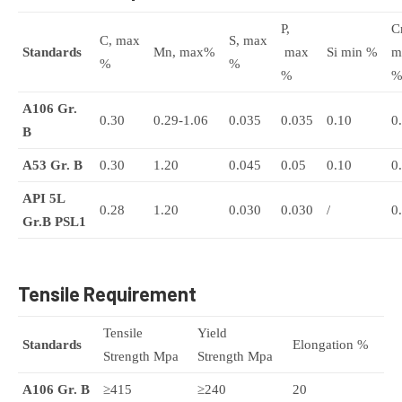
P,
Cr
C, max
S, max
Standards
Mn, max%
max
Si min %
m
%
%
%
A106 Gr.
0.30
0.29-1.06
0.035
0.035
0.10
0
B
A53 Gr. B
0.30
1.20
0.045
0.05
0.10
0
API 5L
0.28
1.20
0.030
0.030
/
0
Gr.B
PSL1
Tensile Requirement
Tensile
Yield
Standards
Elongation %
Strength Mpa
Strength Mpa
A106 Gr. B
≥415
≥240
20